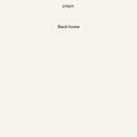
page.
Back home