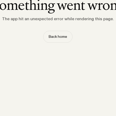
omething went wro
The app hit an unexpected error while rendering this page.
Back home