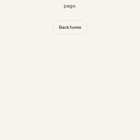
page.
Back home