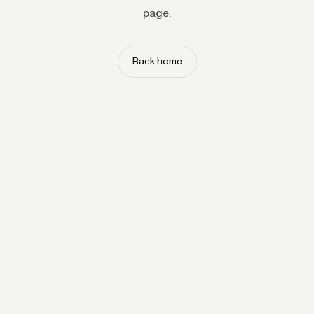
page.
Back home