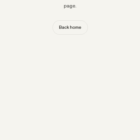
page.
Back home