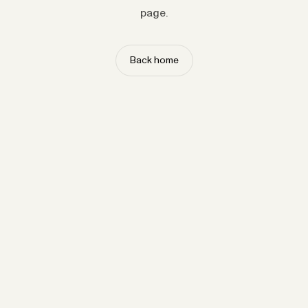
page.
Back home