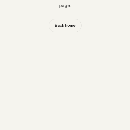
page.
Back home