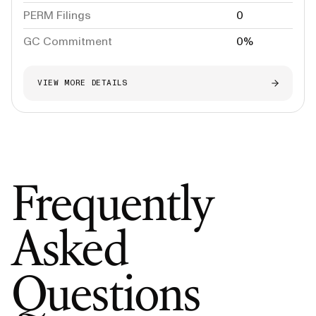
PERM Filings
0
GC Commitment
0%
VIEW MORE DETAILS
Frequently
Asked
Questions