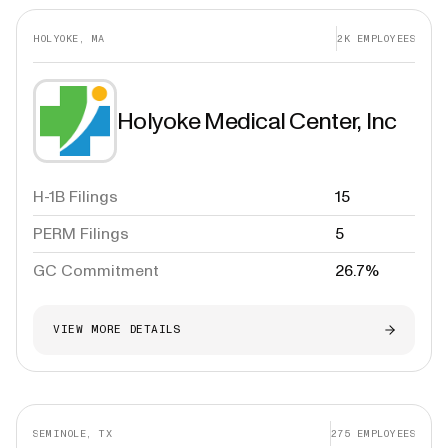
HOLYOKE, MA
2K
EMPLOYEES
Holyoke Medical Center, Inc
H-1B Filings
15
PERM Filings
5
GC Commitment
26.7%
VIEW MORE DETAILS
SEMINOLE, TX
275
EMPLOYEES