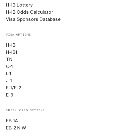
H-1B Lottery
H-1B Odds Calculator
Visa Sponsors Database
VISA OPTIONS
H-1B
H-1B1
TN
O-1
L-1
J-1
E-1/E-2
E-3
GREEN CARD OPTIONS
EB-1A
EB-2 NIW