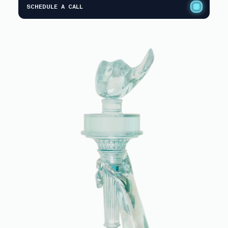
SCHEDULE A CALL