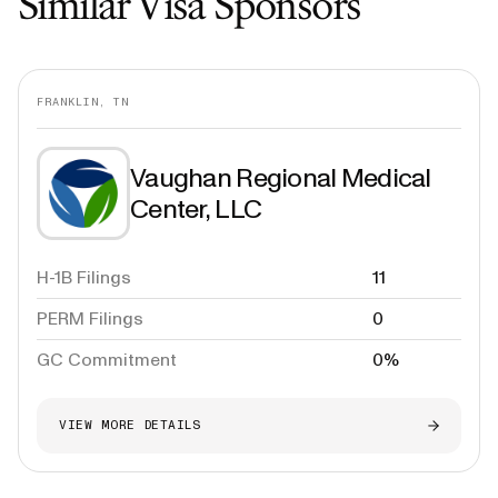
Similar Visa Sponsors
FRANKLIN, TN
Vaughan Regional Medical
Center, LLC
H-1B Filings
11
PERM Filings
0
GC Commitment
0%
VIEW MORE DETAILS