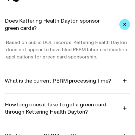
Does Kettering Health Dayton sponsor
green cards?
Based on public DOL records, Kettering Health Dayton
does not appear to have filed PERM labor certification
applications for green card sponsorship.
What is the current PERM processing time?
How long does it take to get a green card
through Kettering Health Dayton?