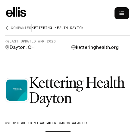
COMPANIES
KETTERING HEALTH DAYTON
LAST UPDATED
APR 2026
Dayton, OH
ketteringhealth.org
Kettering Health
—
Green C
Dayton
OVERVIEW
H-1B VISAS
GREEN CARDS
SALARIES