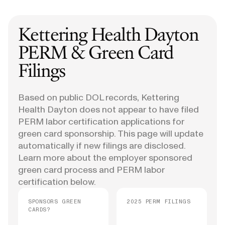
Kettering Health Dayton
PERM & Green Card
Filings
Based on public DOL records, Kettering
Health Dayton does not appear to have filed
PERM labor certification applications for
green card sponsorship. This page will update
automatically if new filings are disclosed.
Learn more about the employer sponsored
green card process and PERM labor
certification below.
SPONSORS GREEN
2025 PERM FILINGS
CARDS?