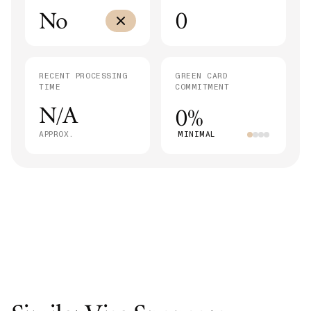
No
0
RECENT PROCESSING
GREEN CARD
TIME
COMMITMENT
N/A
0%
APPROX.
MINIMAL