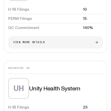
H-1B Filings
10
PERM Filings
15
GC Commitment
140%
VIEW MORE DETAILS
ROCHESTER, NY
UH
Unity Health System
H-1B Filings
23