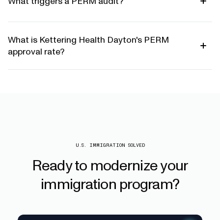
What triggers a PERM audit?
What is Kettering Health Dayton's PERM
approval rate?
U.S. IMMIGRATION SOLVED
Ready
to
modernize
your
immigration
program?