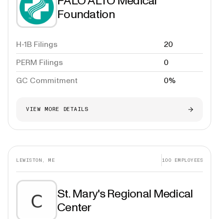
PALO ALTO Medical
Foundation
H-1B Filings
20
PERM Filings
0
GC Commitment
0%
VIEW MORE DETAILS
LEWISTON, ME
100
EMPLOYEES
St. Mary's Regional Medical
Center