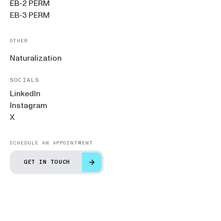
EB-2 PERM
EB-3 PERM
OTHER
Naturalization
SOCIALS
LinkedIn
Instagram
X
SCHEDULE AN APPOINTMENT
GET IN TOUCH