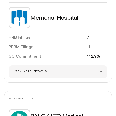
Memorial Hospital
H-1B Filings
7
PERM Filings
11
GC Commitment
142.9%
VIEW MORE DETAILS
SACRAMENTO, CA