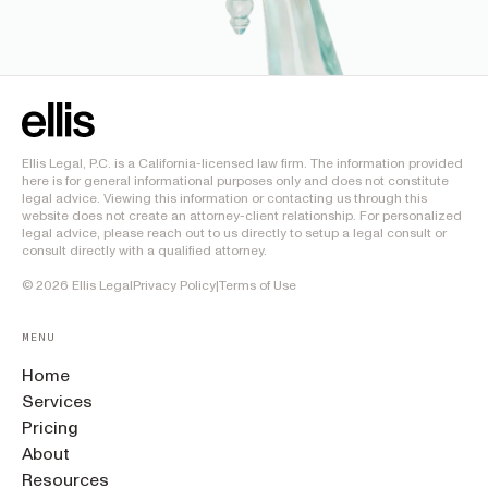
Ellis Legal, P.C. is a California-licensed law firm. The information provided
here is for general informational purposes only and does not constitute
legal advice. Viewing this information or contacting us through this
website does not create an attorney-client relationship. For personalized
legal advice, please reach out to us directly to setup a legal consult or
consult directly with a qualified attorney.
©
2026
Ellis Legal
Privacy Policy
|
Terms of Use
MENU
Home
Services
Pricing
About
Resources