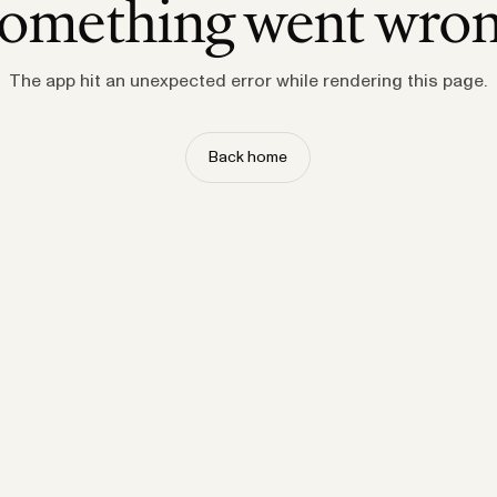
omething went wro
The app hit an unexpected error while rendering this page.
Back home