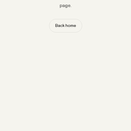
page.
Back home