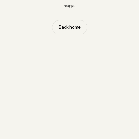
page.
Back home