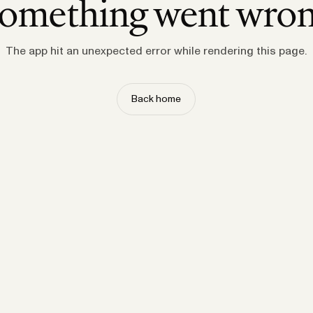
omething went wro
The app hit an unexpected error while rendering this page.
Back home