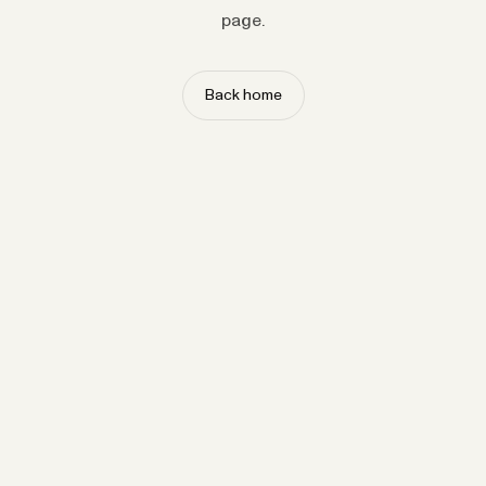
page.
Back home