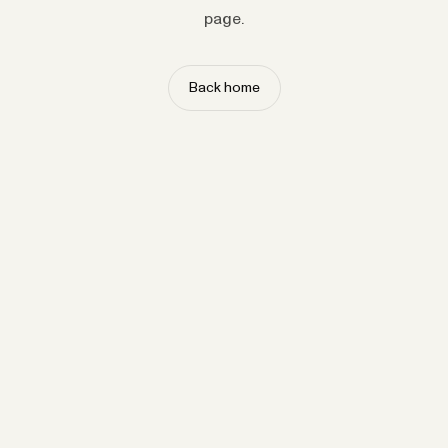
page.
Back home