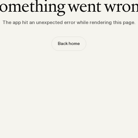
omething went wro
The app hit an unexpected error while rendering this page.
Back home