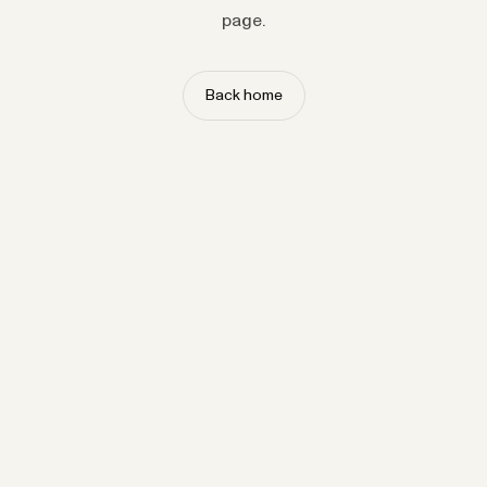
page.
Back home