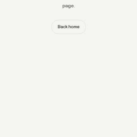
page.
Back home