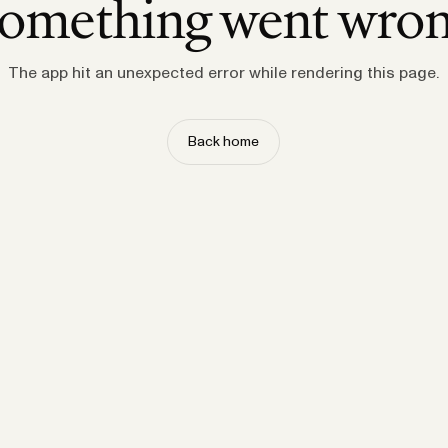
omething went wro
The app hit an unexpected error while rendering this page.
Back home