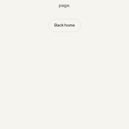
page.
Back home