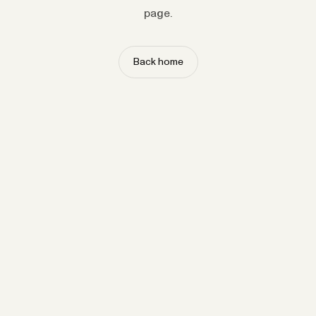
page.
Back home