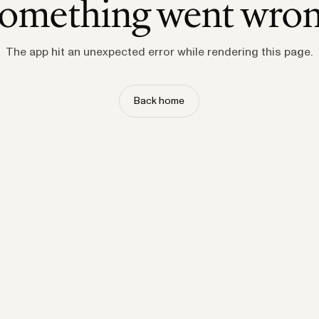
omething went wro
The app hit an unexpected error while rendering this page.
Back home