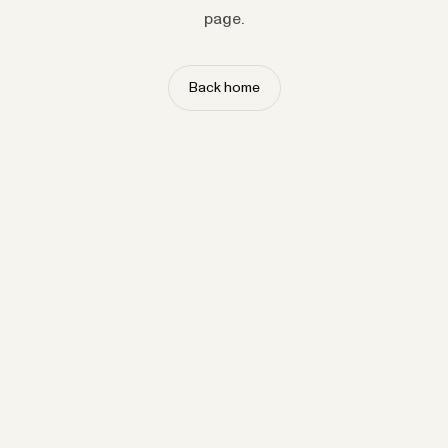
page.
Back home