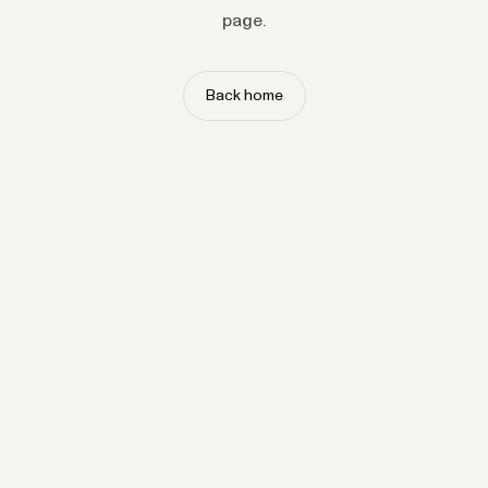
page.
Back home