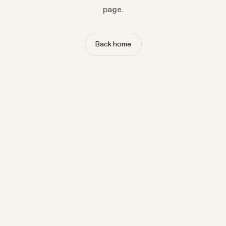
page.
Back home