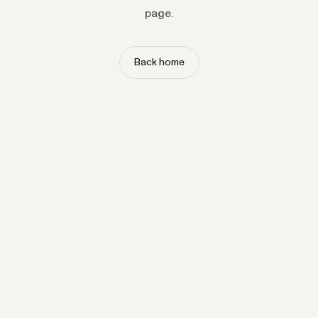
page.
Back home