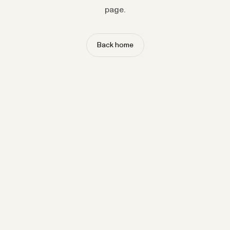
page.
Back home