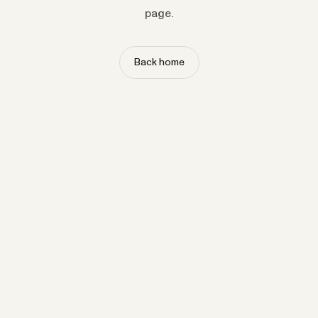
page.
Back home