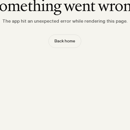
omething went wro
The app hit an unexpected error while rendering this page.
Back home