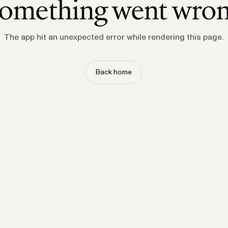
omething went wro
The app hit an unexpected error while rendering this page.
Back home