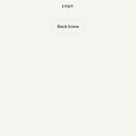
page.
Back home