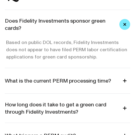
Does Fidelity Investments sponsor green
cards?
Based on public DOL records, Fidelity Investments
does not appear to have filed PERM labor certification
applications for green card sponsorship.
What is the current PERM processing time?
How long does it take to get a green card
through Fidelity Investments?