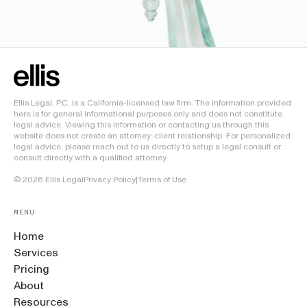
Ellis Legal, P.C. is a California-licensed law firm. The information provided
here is for general informational purposes only and does not constitute
legal advice. Viewing this information or contacting us through this
website does not create an attorney-client relationship. For personalized
legal advice, please reach out to us directly to setup a legal consult or
consult directly with a qualified attorney.
©
2026
Ellis Legal
Privacy Policy
|
Terms of Use
MENU
Home
Services
Pricing
About
Resources