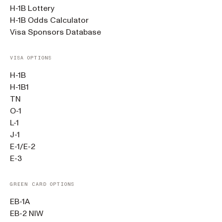
H-1B Lottery
H-1B Odds Calculator
Visa Sponsors Database
VISA OPTIONS
H-1B
H-1B1
TN
O-1
L-1
J-1
E-1/E-2
E-3
GREEN CARD OPTIONS
EB-1A
EB-2 NIW