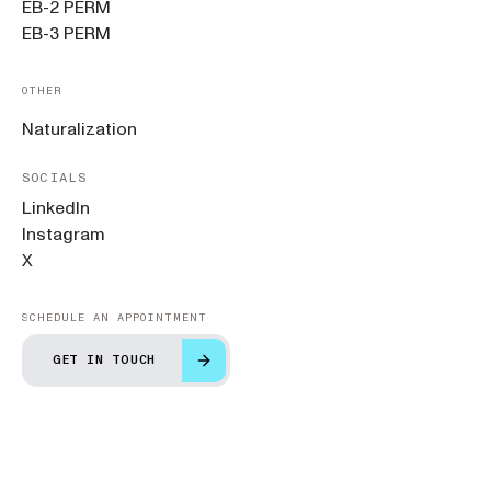
EB-2 PERM
EB-3 PERM
OTHER
Naturalization
SOCIALS
LinkedIn
Instagram
X
SCHEDULE AN APPOINTMENT
GET IN TOUCH