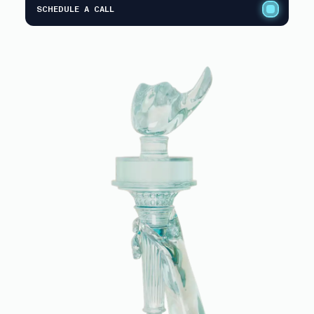
SCHEDULE A CALL