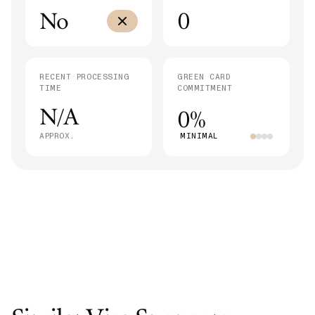
No
0
RECENT PROCESSING
GREEN CARD
TIME
COMMITMENT
N/A
0%
APPROX.
MINIMAL