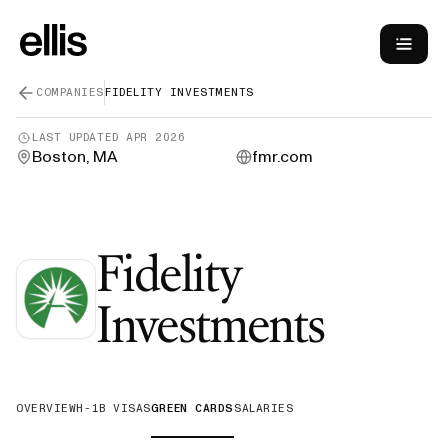
COMPANIES
FIDELITY INVESTMENTS
LAST UPDATED
APR 2026
Boston, MA
fmr.com
Fidelity
—
Gre
Investments
OVERVIEW
H-1B VISAS
GREEN CARDS
SALARIES