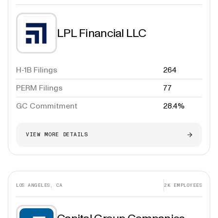
LPL Financial LLC
H-1B Filings
264
PERM Filings
77
GC Commitment
28.4%
VIEW MORE DETAILS
LOS ANGELES, CA
2K
EMPLOYEES