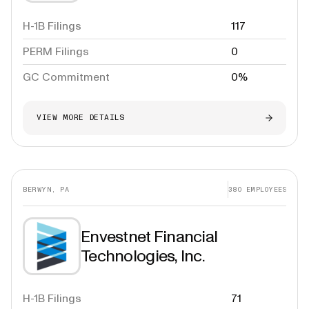
H-1B Filings
117
PERM Filings
0
GC Commitment
0%
VIEW MORE DETAILS
BERWYN, PA
380
EMPLOYEES
Envestnet Financial
Technologies, Inc.
H-1B Filings
71