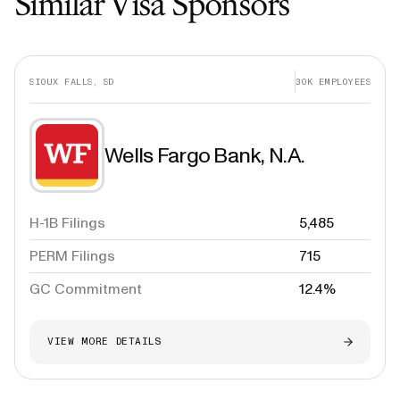
Similar Visa Sponsors
SIOUX FALLS, SD
30K
EMPLOYEES
Wells Fargo Bank, N.A.
H-1B Filings
5,485
PERM Filings
715
GC Commitment
12.4%
VIEW MORE DETAILS