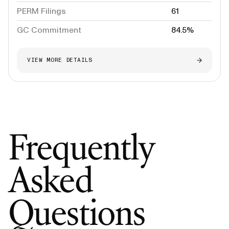
PERM Filings
61
GC Commitment
84.5%
VIEW MORE DETAILS
Frequently
Asked
Questions