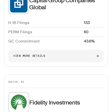
Capital Group Companies
Global
H-1B Filings
133
PERM Filings
60
GC Commitment
43.6%
VIEW MORE DETAILS
BOSTON, MA
Fidelity Investments