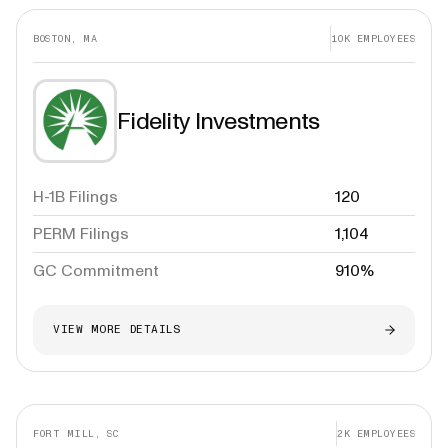
BOSTON, MA
10K
EMPLOYEES
Fidelity Investments
H-1B Filings
120
PERM Filings
1,104
GC Commitment
910%
VIEW MORE DETAILS
FORT MILL, SC
2K
EMPLOYEES