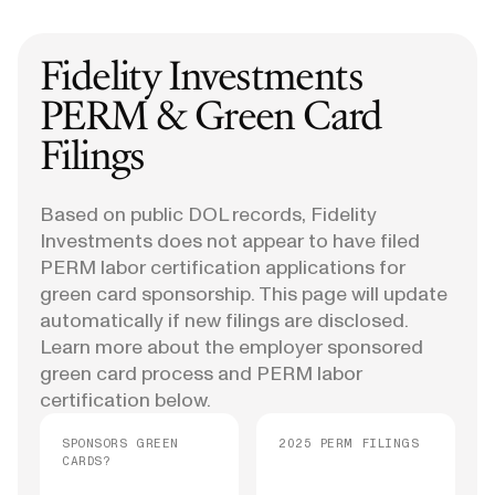
Fidelity Investments
PERM & Green Card
Filings
Based on public DOL records, Fidelity
Investments does not appear to have filed
PERM labor certification applications for
green card sponsorship. This page will update
automatically if new filings are disclosed.
Learn more about the employer sponsored
green card process and PERM labor
certification below.
SPONSORS GREEN
2025 PERM FILINGS
CARDS?