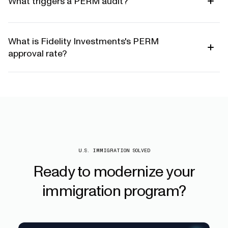
What triggers a PERM audit?
What is Fidelity Investments's PERM
approval rate?
U.S. IMMIGRATION SOLVED
Ready
to
modernize
your
immigration
program?