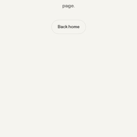
page.
Back home