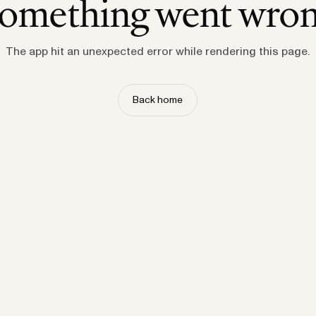
omething went wro
The app hit an unexpected error while rendering this page.
Back home