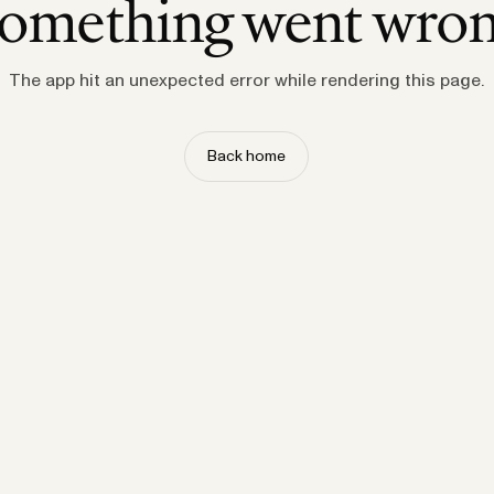
omething went wro
The app hit an unexpected error while rendering this page.
Back home