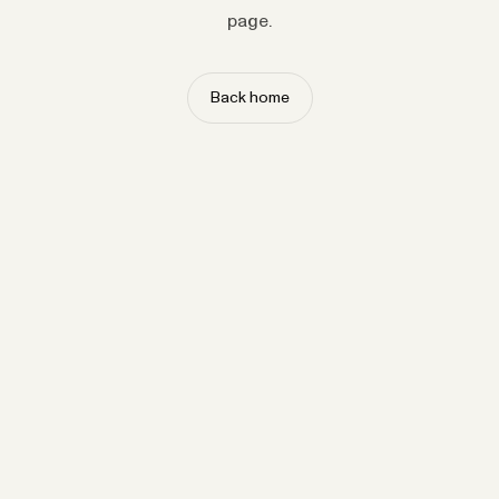
page.
Back home