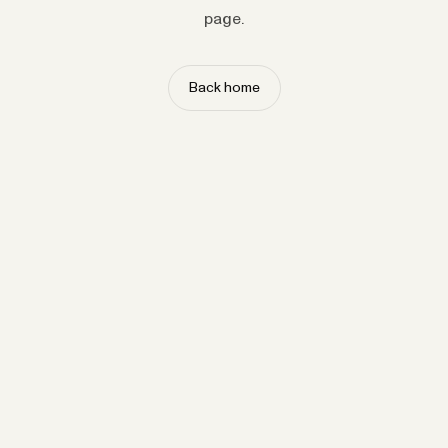
page.
Back home