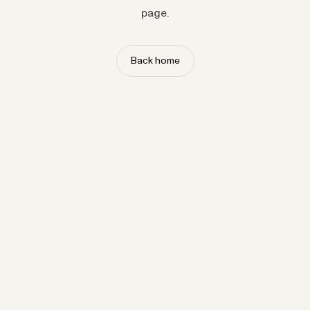
page.
Back home