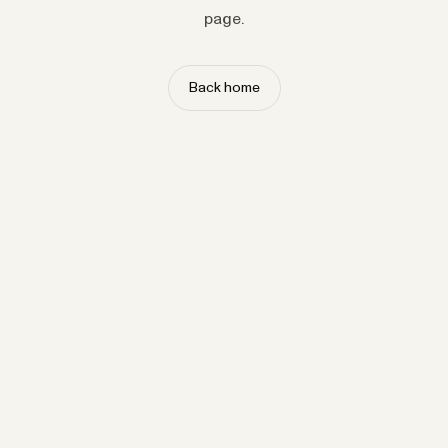
page.
Back home