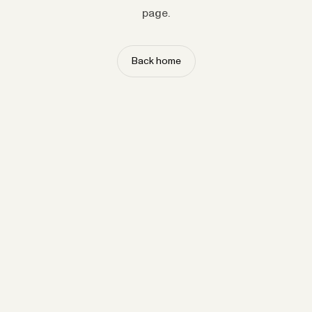
page.
Back home