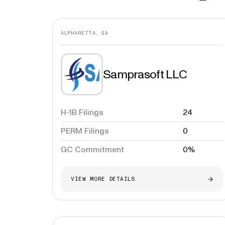
ALPHARETTA, GA
Samprasoft LLC
H-1B Filings
24
PERM Filings
0
GC Commitment
0%
VIEW MORE DETAILS