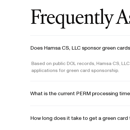
Frequently A
Does Hamsa CS, LLC sponsor green cards
Based on public DOL records, Hamsa CS, LLC d
applications for green card sponsorship.
What is the current PERM processing time
How long does it take to get a green car