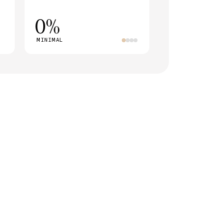
0%
MINIMAL