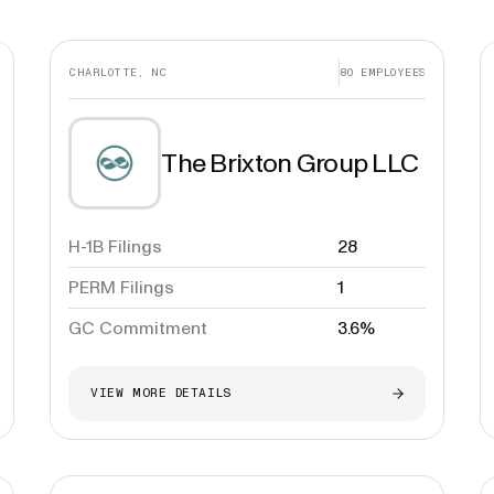
CHARLOTTE, NC
80
EMPLOYEES
The Brixton Group LLC
H-1B Filings
28
PERM Filings
1
GC Commitment
3.6%
VIEW MORE DETAILS