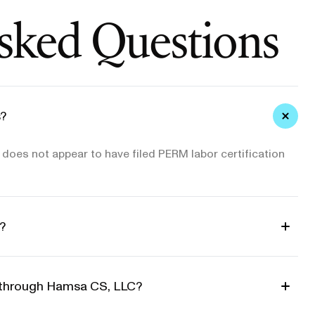
sked Questions
?
oes not appear to have filed PERM labor certification
?
d through Hamsa CS, LLC?