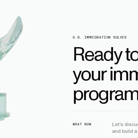
U.S. IMMIGRATION SOLVED
Ready t
your imm
program
Let's disc
WHAT NOW
and build a