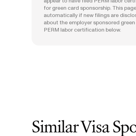
appear to have filed PERM labor certi
for green card sponsorship. This page
automatically if new filings are discl
about the employer sponsored green
PERM labor certification below.
Similar Visa Sp