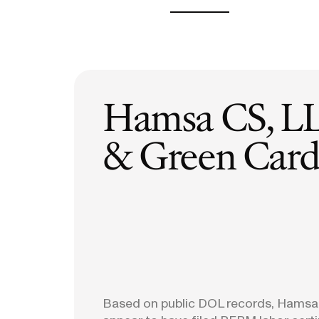
H-1B Odds Calculator
Estimate your H-1B lottery chances
GET IN TOUCH
Hamsa CS, L
& Green Card 
Based on public DOL records, Hamsa