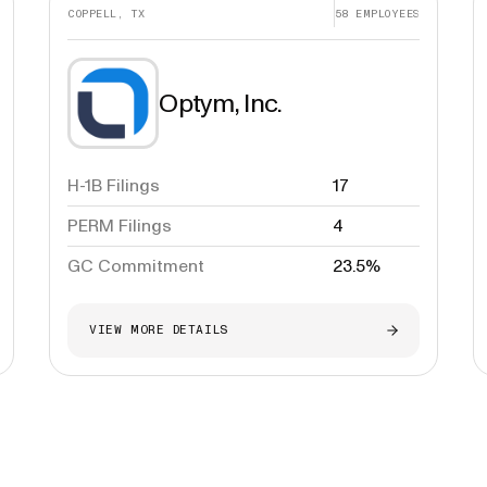
COPPELL, TX
58
EMPLOYEES
Optym, Inc.
H-1B Filings
17
PERM Filings
4
GC Commitment
23.5%
VIEW MORE DETAILS