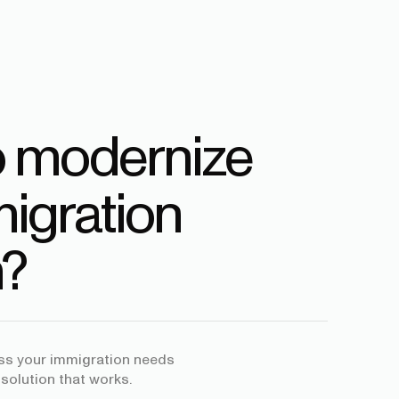
o modernize
igration
?
uss your immigration needs
 solution that works.