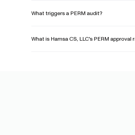
What triggers a PERM audit?
What is Hamsa CS, LLC's PERM approval r