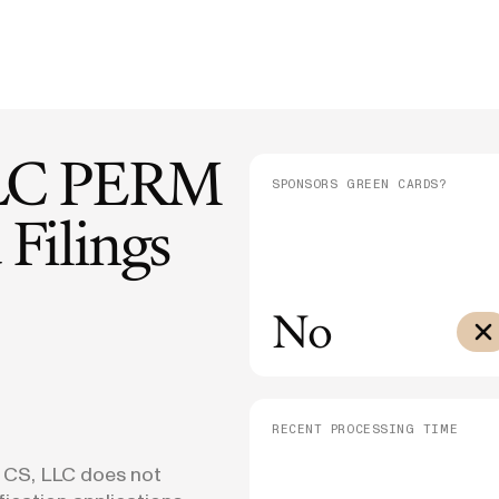
E-1/E-2
DHS Proposes 75% Increase to US
Admini
$10,000
Citizenship Application Fee
Means
E-3
$3,000
SEE ALL NEWS
LC
PERM
SPONSORS GREEN CARDS?
Filings
No
RECENT PROCESSING TIME
 CS, LLC does not