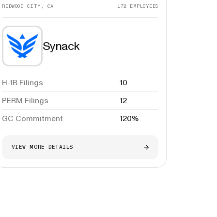
REDWOOD CITY, CA
172
EMPLOYEES
Synack
H-1B Filings
10
PERM Filings
12
GC Commitment
120%
VIEW MORE DETAILS