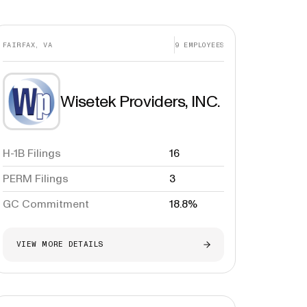
FAIRFAX, VA
9
EMPLOYEES
Wisetek Providers, INC.
H-1B Filings
16
PERM Filings
3
GC Commitment
18.8%
VIEW MORE DETAILS