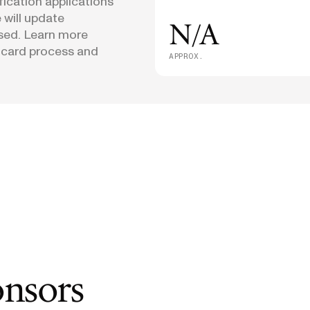
fication applications
 will update
N/A
osed. Learn more
 card process and
APPROX.
onsors