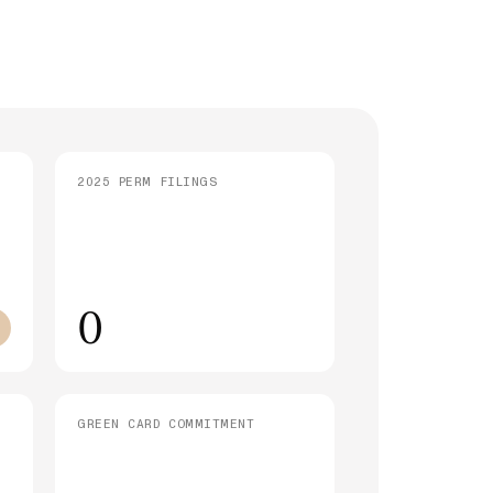
strative Processing (221(g)): What It
 and How Long It Takes
SEE ALL ARTICLES
2025 PERM FILINGS
0
GREEN CARD COMMITMENT