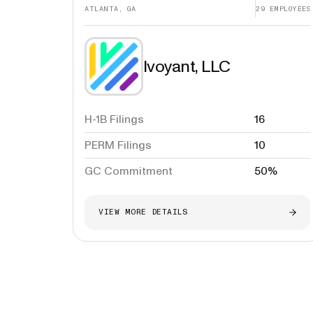
ATLANTA, GA
29
EMPLOYEES
Ivoyant, LLC
H-1B Filings
16
PERM Filings
10
GC Commitment
50%
VIEW MORE DETAILS