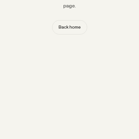
page.
Back home