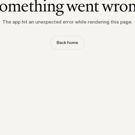
omething went wro
The app hit an unexpected error while rendering this page.
Back home