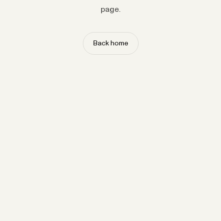
page.
Back home