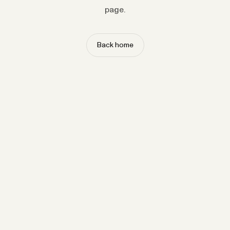
page.
Back home