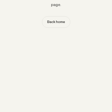
page.
Back home