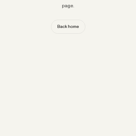
page.
Back home