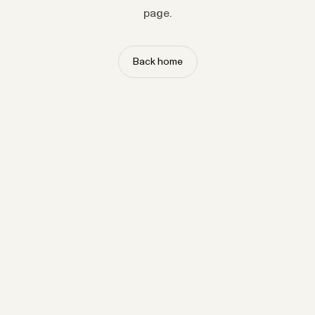
page.
Back home