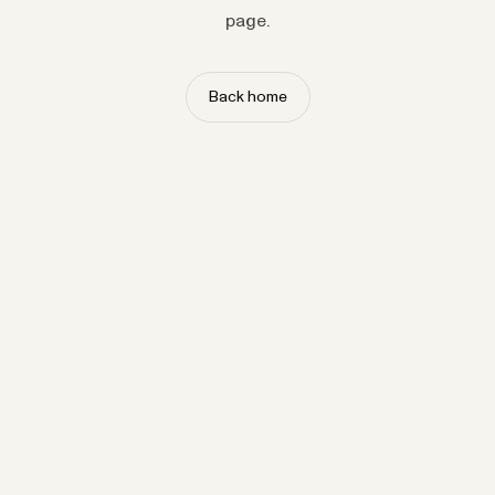
page.
Back home