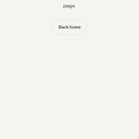
page.
Back home