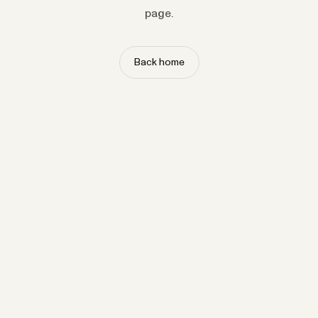
page.
Back home